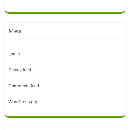
Meta
Log in
Entries feed
Comments feed
WordPress.org