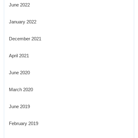
June 2022
January 2022
December 2021
April 2021
June 2020
March 2020
June 2019
February 2019