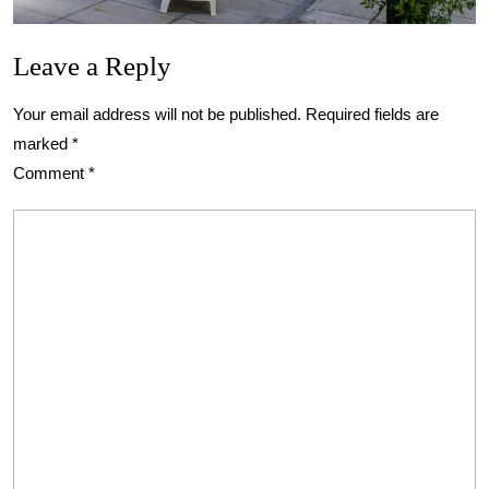
Leave a Reply
Your email address will not be published.
Required fields are
marked
*
Comment
*