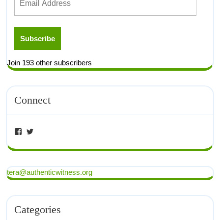
Subscribe
Join 193 other subscribers
Connect
tera@authenticwitness.org
Categories