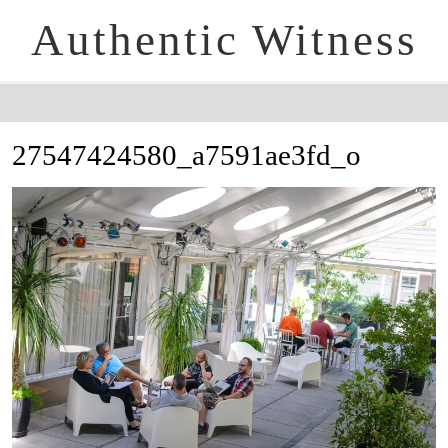
Authentic Witness
27547424580_a7591ae3fd_o