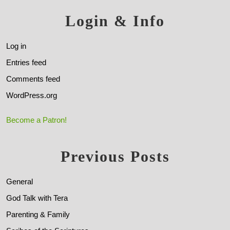
Login & Info
Log in
Entries feed
Comments feed
WordPress.org
Become a Patron!
Previous Posts
General
God Talk with Tera
Parenting & Family