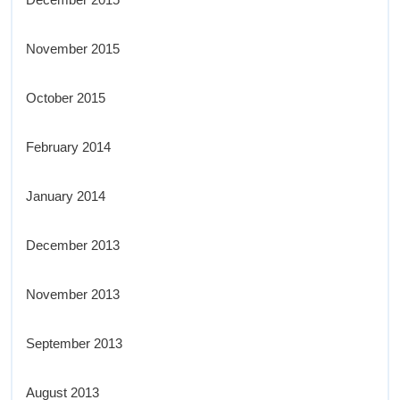
November 2015
October 2015
February 2014
January 2014
December 2013
November 2013
September 2013
August 2013