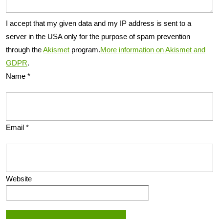
I accept that my given data and my IP address is sent to a
server in the USA only for the purpose of spam prevention
through the
Akismet
program.
More information on Akismet and
GDPR
.
Name
*
Email
*
Website