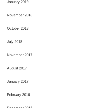
January 2019
November 2018
October 2018
July 2018
November 2017
August 2017
January 2017
February 2016
December 2015