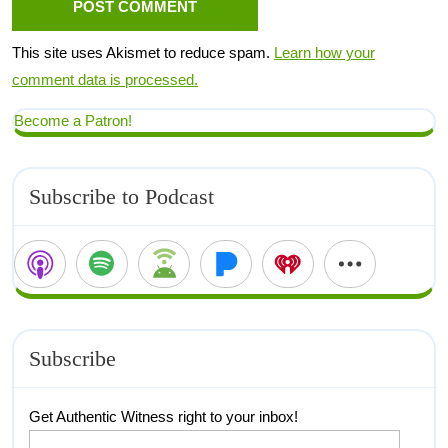
This site uses Akismet to reduce spam.
Learn how your
comment data is processed.
Become a Patron!
Subscribe to Podcast
Subscribe
Get Authentic Witness right to your inbox!