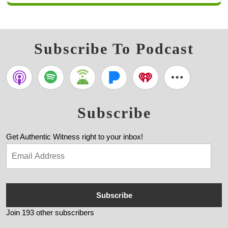
Subscribe To Podcast
Subscribe
Get Authentic Witness right to your inbox!
Subscribe
Join 193 other subscribers