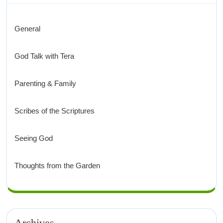
General
God Talk with Tera
Parenting & Family
Scribes of the Scriptures
Seeing God
Thoughts from the Garden
Archives