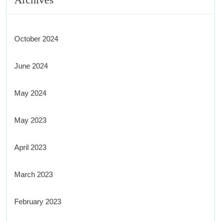
October 2024
June 2024
May 2024
May 2023
April 2023
March 2023
February 2023