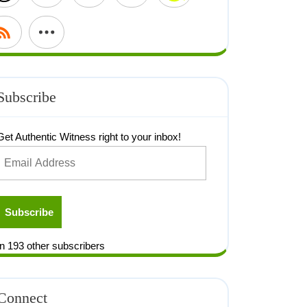
Subscribe
Get Authentic Witness right to your inbox!
Subscribe
n 193 other subscribers
Connect