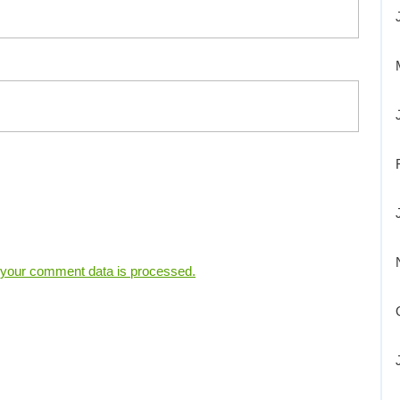
your comment data is processed.