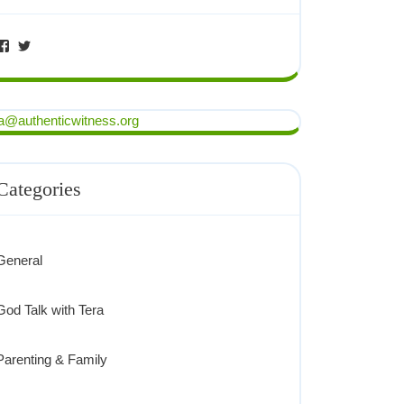
ra@authenticwitness.org
Categories
General
God Talk with Tera
Parenting & Family