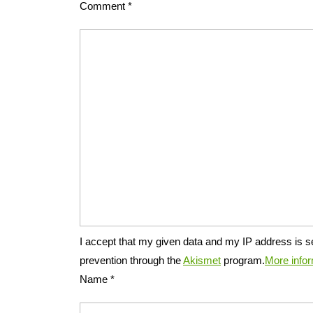
Comment
*
I accept that my given data and my IP address is s
prevention through the
Akismet
program.
More info
Name
*