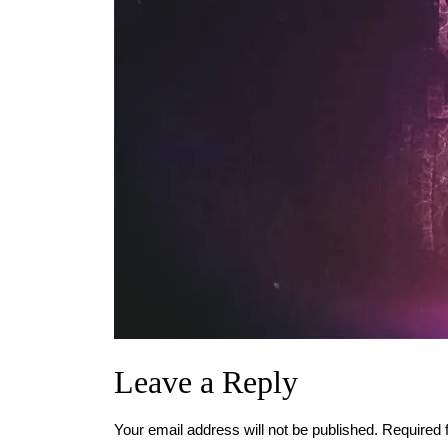
Leave a Reply
Your email address will not be published.
Required 