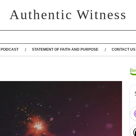
Authentic Witness
PODCAST
STATEMENT OF FAITH AND PURPOSE
CONTACT US
Be