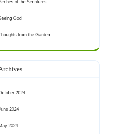
Scribes of the Scriptures
Seeing God
Thoughts from the Garden
Archives
October 2024
June 2024
May 2024