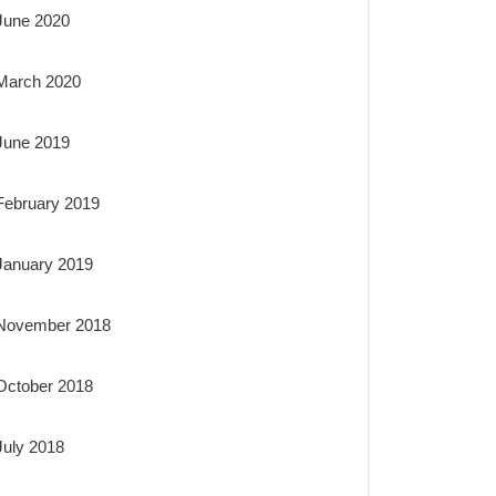
June 2020
March 2020
June 2019
February 2019
January 2019
November 2018
October 2018
July 2018