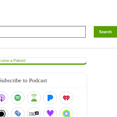
come a Patron!
Subscribe to Podcast