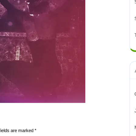
fields are marked
*