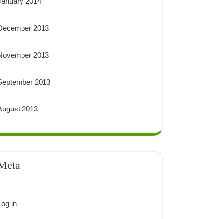
January 2014
December 2013
November 2013
September 2013
August 2013
Meta
Log in