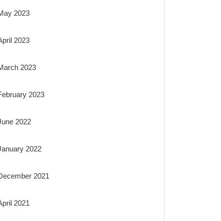
May 2023
April 2023
March 2023
February 2023
June 2022
January 2022
December 2021
April 2021