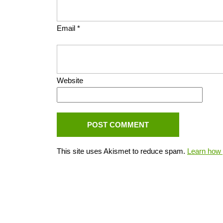
Email
*
Website
This site uses Akismet to reduce spam.
Learn how 