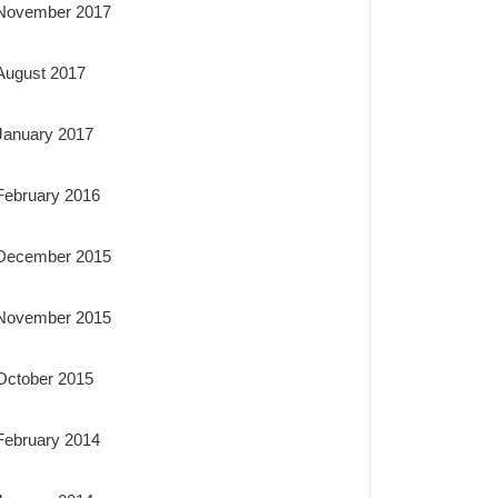
November 2017
August 2017
January 2017
February 2016
December 2015
November 2015
October 2015
February 2014