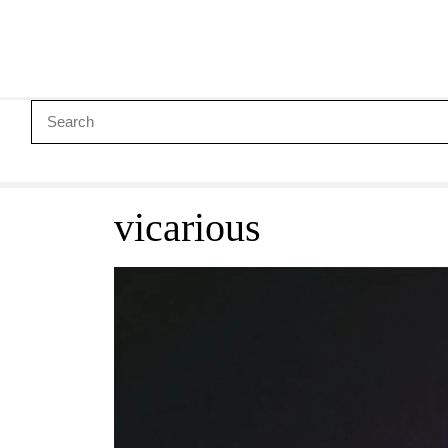
vicarious