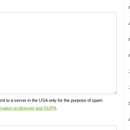
ent to a server in the USA only for the purpose of spam
rmation on Akismet and GDPR
.