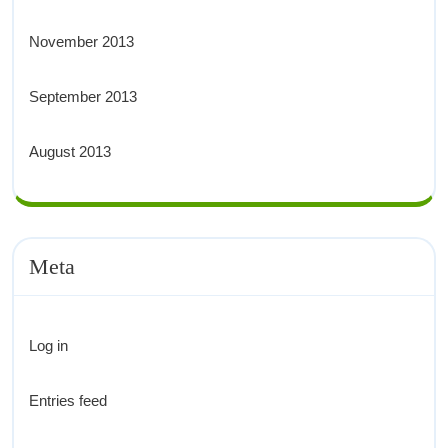
November 2013
September 2013
August 2013
Meta
Log in
Entries feed