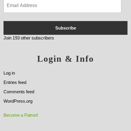
Subscribe
Join 193 other subscribers
Login & Info
Log in
Entries feed
Comments feed
WordPress.org
Become a Patron!