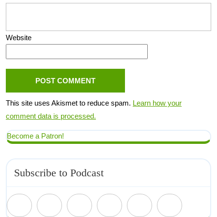
Website
This site uses Akismet to reduce spam.
Learn how your
comment data is processed.
Become a Patron!
Subscribe to Podcast