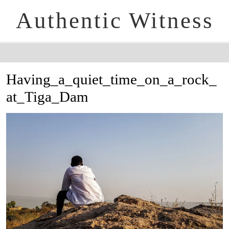
Authentic Witness
Having_a_quiet_time_on_a_rock_
at_Tiga_Dam