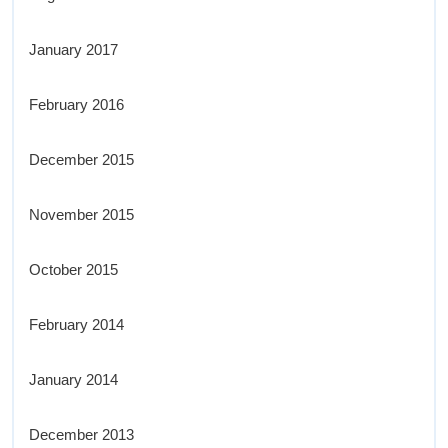
January 2017
February 2016
December 2015
November 2015
October 2015
February 2014
January 2014
December 2013