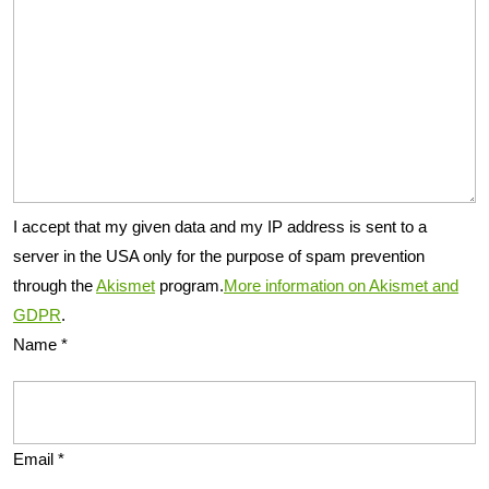
I accept that my given data and my IP address is sent to a
server in the USA only for the purpose of spam prevention
through the
Akismet
program.
More information on Akismet and
GDPR
.
Name
*
Email
*