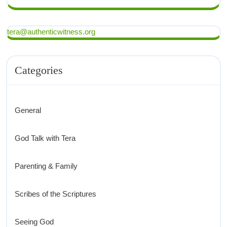
tera@authenticwitness.org
Categories
General
God Talk with Tera
Parenting & Family
Scribes of the Scriptures
Seeing God