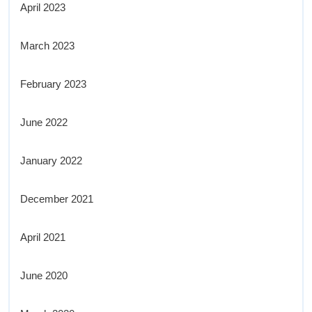
April 2023
March 2023
February 2023
June 2022
January 2022
December 2021
April 2021
June 2020