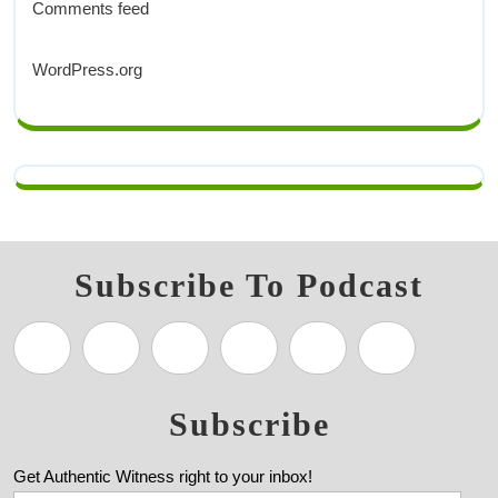
Comments feed
WordPress.org
Subscribe To Podcast
Subscribe
Get Authentic Witness right to your inbox!