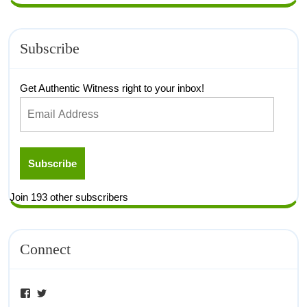
Subscribe
Get Authentic Witness right to your inbox!
Subscribe
Join 193 other subscribers
Connect