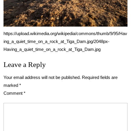
https://upload.wikimedia.org/wikipedia/commons/thumb/9/95/Hav
ing_a_quiet_time_on_a_rock_at_Tiga_Dam.jpg/2048px-
Having_a_quiet_time_on_a_rock_at_Tiga_Dam.jpg
Leave a Reply
Your email address will not be published.
Required fields are
marked
*
Comment
*