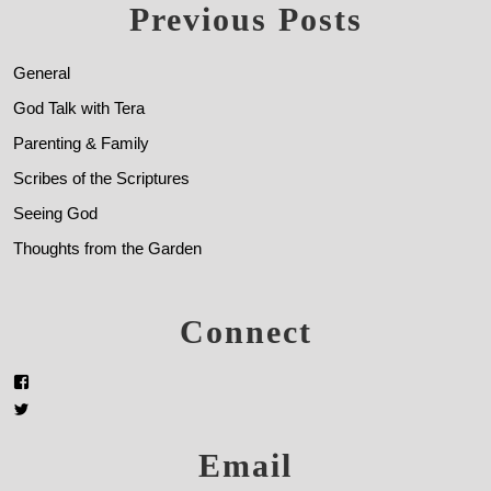
Previous Posts
General
God Talk with Tera
Parenting & Family
Scribes of the Scriptures
Seeing God
Thoughts from the Garden
Connect
Email