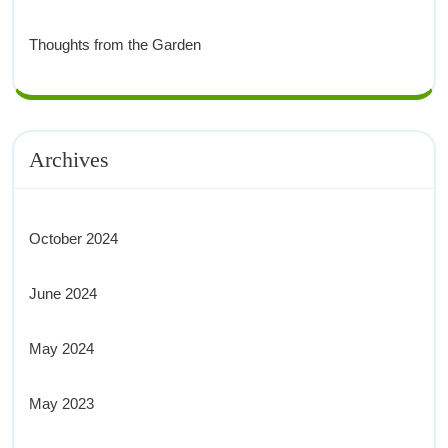
Thoughts from the Garden
Archives
October 2024
June 2024
May 2024
May 2023