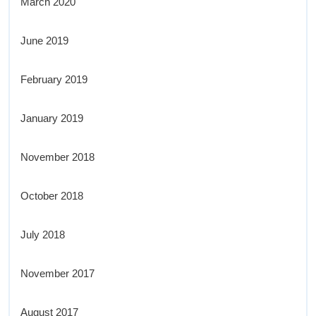
March 2020
June 2019
February 2019
January 2019
November 2018
October 2018
July 2018
November 2017
August 2017