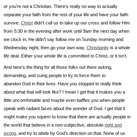
or you’re not a Christian. There’s really no way to actually
separate your faith from the rest of your life and have your faith
survive.
Christ
didn’t call us to take up our cross and follow Him
from 5:30 in the evening after work until 9am the next day when
we clock in. He didn’t say follow me on Sunday morning and
Wednesday night, then go your own way.
Christianity
is a whole
life deal. Either your whole life is committed to Christ, or it isn’t.
And here’s the thing for all those folks out there asking,
demanding, and suing people to try to force them to
abandon God in their lives. Have you stopped to really think
about what that will look like? I mean I get that it makes you a
little uncomfortable and maybe even baffles you when people
speak with radiant faces about the wonder of God. I get that it
might make you squirm to know that there are actually people in
the world that believe in a non-subjective, absolute
right and
wrong
, and try to abide by God’s direction on that. None of us