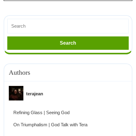
Authors
terajean
Refining Glass | Seeing God
On Triumphalism | God Talk with Tera