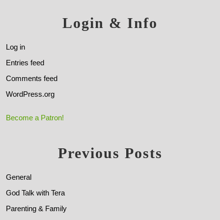
Login & Info
Log in
Entries feed
Comments feed
WordPress.org
Become a Patron!
Previous Posts
General
God Talk with Tera
Parenting & Family