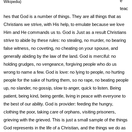
e
Wikipedia)
teac
hes that God is a number of things. They are all things that as
Christians we strive, with His help, to emulate because we love
Him and He commands us to. God is Just as a result Christians
strive to abide by these rules: no stealing, no murder, no bearing
false witness, no coveting, no cheating on your spouse, and
generally abiding by the law of the land. God is merciful: no
holding grudges, no vengeance, forgiving people who do us
wrong to name a few. God is love: no lying to people, no hurting
people for the sake of hurting them, so no rape, no beating people
up, no slander, no gossip, slow to anger, quick to listen. Being
patient, being kind, being gentle, living in peace with everyone to
the best of our ability. God is provider: feeding the hungry,
clothing the poor, taking care of orphans, visiting prisoners,
grieving with the grieved. This is just a small sample of the things
God represents in the life of a Christian, and the things we do as