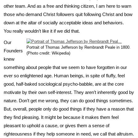
other team. And as a free and thinking citizen, I am here to warn
those who demand Christ followers quit following Christ and bow
down at the altar of socially acceptable ideas and behaviors.
You really wouldn’t like it if we did that.
Our
Portrait of Thomas Jefferson by Rembrandt Peale in 1800.
Founders
(Photo credit: Wikipedia)
knew
something about people that we seem to have forgotten in our
ever so enlightened age. Human beings, in spite of fluffy, feel
good, half-baked sociological psycho-babble, are at the core
motivate by their own self-interest. They aren’t inherently good by
nature. Don’t get me wrong, they can do good things sometimes.
But, overall, people only do good things if they have a reason that
they find pleasing. It might be because it makes them feel
pleasant to uphold a cause, or gives them a sense of
righteousness if they help someone in need, we call that altruism.