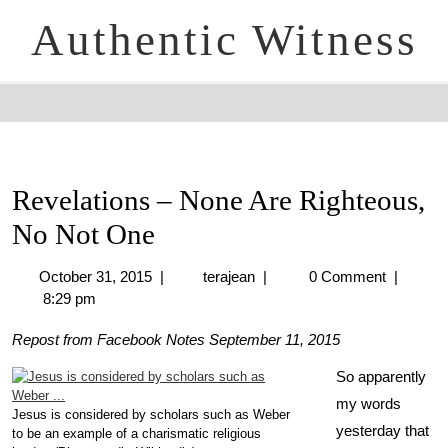
Authentic Witness
Revelations – None Are Righteous,
No Not One
October 31, 2015
|
terajean
|
0 Comment
|
8:29 pm
Repost from Facebook Notes September 11, 2015
So apparently
my words
Jesus is considered by scholars such as Weber
yesterday that
to be an example of a charismatic religious