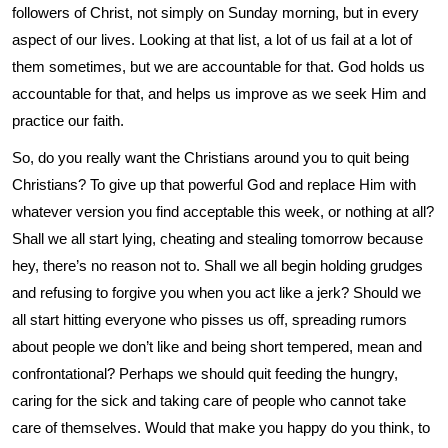
followers of Christ, not simply on Sunday morning, but in every
aspect of our lives. Looking at that list, a lot of us fail at a lot of
them sometimes, but we are accountable for that. God holds us
accountable for that, and helps us improve as we seek Him and
practice our faith.
So, do you really want the Christians around you to quit being
Christians? To give up that powerful God and replace Him with
whatever version you find acceptable this week, or nothing at all?
Shall we all start lying, cheating and stealing tomorrow because
hey, there’s no reason not to. Shall we all begin holding grudges
and refusing to forgive you when you act like a jerk? Should we
all start hitting everyone who pisses us off, spreading rumors
about people we don’t like and being short tempered, mean and
confrontational? Perhaps we should quit feeding the hungry,
caring for the sick and taking care of people who cannot take
care of themselves. Would that make you happy do you think, to