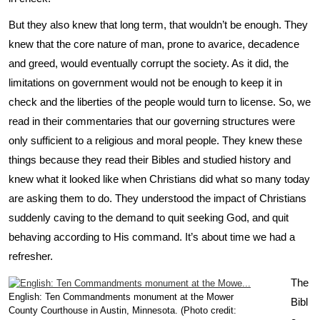
But they also knew that long term, that wouldn’t be enough. They
knew that the core nature of man, prone to avarice, decadence
and greed, would eventually corrupt the society. As it did, the
limitations on government would not be enough to keep it in
check and the liberties of the people would turn to license. So, we
read in their commentaries that our governing structures were
only sufficient to a religious and moral people. They knew these
things because they read their Bibles and studied history and
knew what it looked like when Christians did what so many today
are asking them to do. They understood the impact of Christians
suddenly caving to the demand to quit seeking God, and quit
behaving according to His command. It’s about time we had a
refresher.
The
English: Ten Commandments monument at the Mower
Bibl
County Courthouse in Austin, Minnesota. (Photo credit: