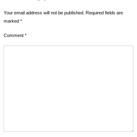
Your email address will not be published.
Required fields are
marked
*
Comment
*