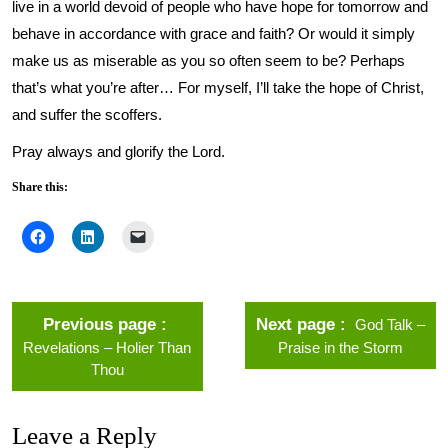
live in a world devoid of people who have hope for tomorrow and
behave in accordance with grace and faith? Or would it simply
make us as miserable as you so often seem to be? Perhaps
that’s what you’re after… For myself, I’ll take the hope of Christ,
and suffer the scoffers.
Pray always and glorify the Lord.
Share this:
Previous page
Next page
God Talk –
Revelations – Holier Than
Praise in the Storm
Thou
Leave a Reply