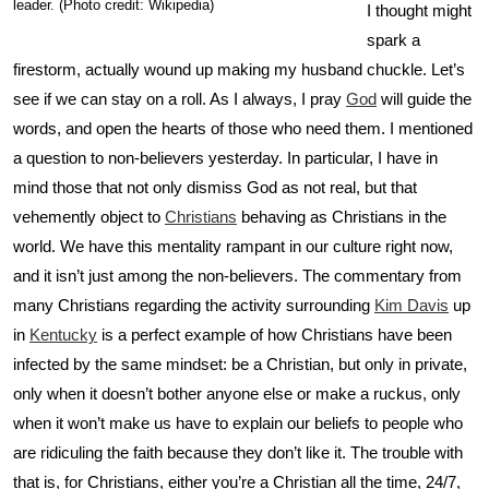
leader. (Photo credit: Wikipedia)
I thought might
spark a
firestorm, actually wound up making my husband chuckle. Let’s
see if we can stay on a roll. As I always, I pray
God
will guide the
words, and open the hearts of those who need them. I mentioned
a question to non-believers yesterday. In particular, I have in
mind those that not only dismiss God as not real, but that
vehemently object to
Christians
behaving as Christians in the
world. We have this mentality rampant in our culture right now,
and it isn’t just among the non-believers. The commentary from
many Christians regarding the activity surrounding
Kim Davis
up
in
Kentucky
is a perfect example of how Christians have been
infected by the same mindset: be a Christian, but only in private,
only when it doesn’t bother anyone else or make a ruckus, only
when it won’t make us have to explain our beliefs to people who
are ridiculing the faith because they don’t like it. The trouble with
that is, for Christians, either you’re a Christian all the time, 24/7,