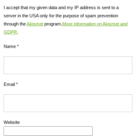
I accept that my given data and my IP address is sent to a
server in the USA only for the purpose of spam prevention
through the
Akismet
program.
More information on Akismet and
GDPR
.
Name
*
Email
*
Website