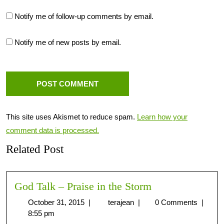
Notify me of follow-up comments by email.
Notify me of new posts by email.
This site uses Akismet to reduce spam.
Learn how your
comment data is processed.
Related Post
God Talk – Praise in the Storm
October 31, 2015
|
terajean
|
0 Comments
|
8:55 pm