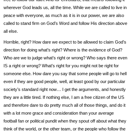
wherever God leads us, all the time. While we are called to live in
peace with everyone, as much as it is in our power, we are also
called to stand firm on God’s Word and follow His direction above
all else.
Horrible, right? How dare we expect to be allowed to claim God’s
direction for doing what’s right? Where is the evidence of God?
Who are we to judge what’s right or wrong? Who says there even
IS a right or wrong? What’s right for you might not be right for
someone else. How dare you say that some people will go to hell
even if they are good people, well, at least good by our particular
society’s standard right now… I get the arguments, and honestly
they are a little tired. If nothing else, I am a free citizen of the US
and therefore dare to do pretty much all of those things, and do it
with a lot more grace and consideration than your average
football fan or political pundit when they spout off about what they
think of the world, or the other team, or the people who follow the