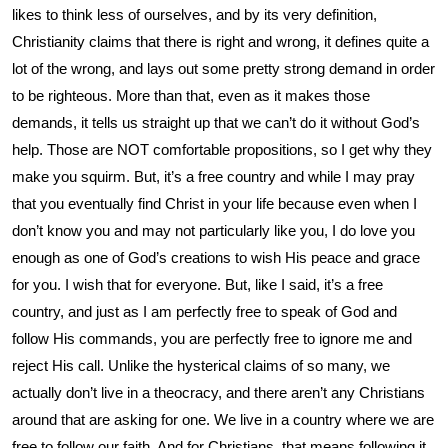
likes to think less of ourselves, and by its very definition,
Christianity claims that there is right and wrong, it defines quite a
lot of the wrong, and lays out some pretty strong demand in order
to be righteous. More than that, even as it makes those
demands, it tells us straight up that we can’t do it without God’s
help. Those are NOT comfortable propositions, so I get why they
make you squirm. But, it’s a free country and while I may pray
that you eventually find Christ in your life because even when I
don’t know you and may not particularly like you, I do love you
enough as one of God’s creations to wish His peace and grace
for you. I wish that for everyone. But, like I said, it’s a free
country, and just as I am perfectly free to speak of God and
follow His commands, you are perfectly free to ignore me and
reject His call. Unlike the hysterical claims of so many, we
actually don’t live in a theocracy, and there aren’t any Christians
around that are asking for one. We live in a country where we are
free to follow our faith. And for Christians, that means following it