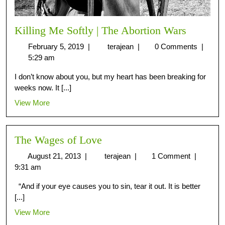
Killing Me Softly | The Abortion Wars
February 5, 2019
|
terajean
|
0 Comments
|
5:29 am
I don’t know about you, but my heart has been breaking for
weeks now. It [...]
View More
The Wages of Love
August 21, 2013
|
terajean
|
1 Comment
|
9:31 am
“And if your eye causes you to sin, tear it out. It is better
[...]
View More