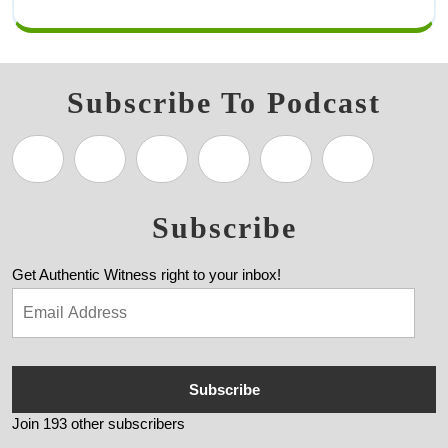
Subscribe To Podcast
Subscribe
Get Authentic Witness right to your inbox!
Subscribe
Join 193 other subscribers