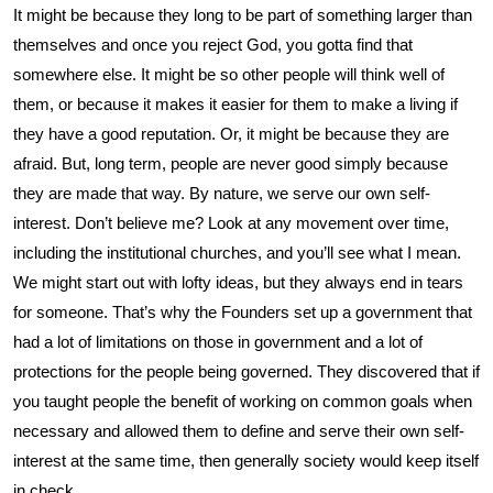
It might be because they long to be part of something larger than
themselves and once you reject God, you gotta find that
somewhere else. It might be so other people will think well of
them, or because it makes it easier for them to make a living if
they have a good reputation. Or, it might be because they are
afraid. But, long term, people are never good simply because
they are made that way. By nature, we serve our own self-
interest. Don’t believe me? Look at any movement over time,
including the institutional churches, and you’ll see what I mean.
We might start out with lofty ideas, but they always end in tears
for someone. That’s why the Founders set up a government that
had a lot of limitations on those in government and a lot of
protections for the people being governed. They discovered that if
you taught people the benefit of working on common goals when
necessary and allowed them to define and serve their own self-
interest at the same time, then generally society would keep itself
in check.