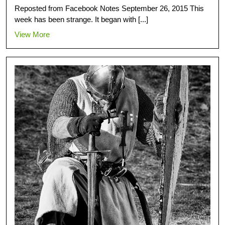
Reposted from Facebook Notes September 26, 2015 This
week has been strange. It began with [...]
View More