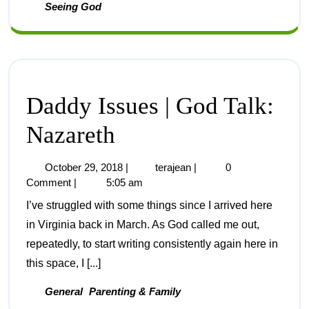
Seeing God
Daddy Issues | God Talk:
Nazareth
October 29, 2018
|
terajean
|
0
Comment
|
5:05 am
I’ve struggled with some things since I arrived here
in Virginia back in March. As God called me out,
repeatedly, to start writing consistently again here in
this space, I [...]
General
Parenting & Family