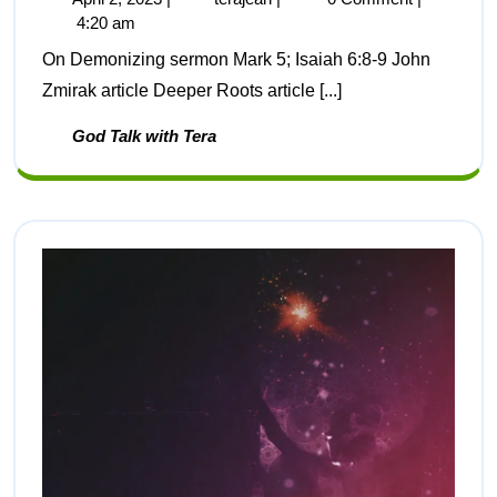
4:20 am
On Demonizing sermon Mark 5; Isaiah 6:8-9 John
Zmirak article Deeper Roots article [...]
God Talk with Tera