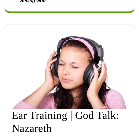
Seeing God
Ear Training | God Talk:
Nazareth