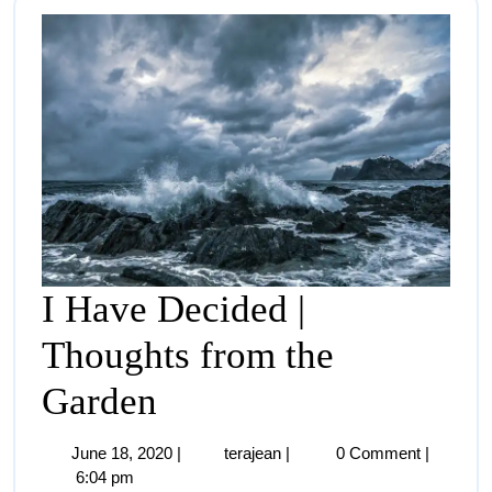
I Have Decided |
Thoughts from the
Garden
June 18, 2020
|
terajean
|
0 Comment
|
6:04 pm