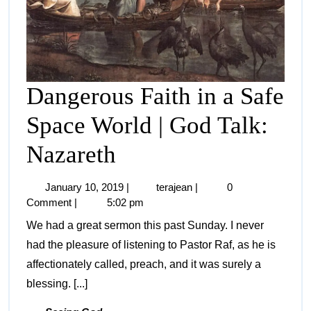
Dangerous Faith in a Safe
Space World | God Talk:
Nazareth
January 10, 2019
|
terajean
|
0
Comment
|
5:02 pm
We had a great sermon this past Sunday. I never
had the pleasure of listening to Pastor Raf, as he is
affectionately called, preach, and it was surely a
blessing. [...]