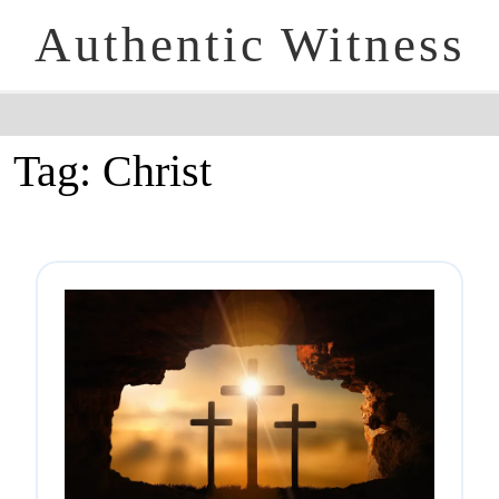
Authentic Witness
Tag:
Christ