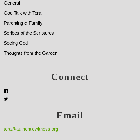
General
God Talk with Tera
Parenting & Family
Scribes of the Scriptures
Seeing God
Thoughts from the Garden
Connect
Email
tera@authenticwitness.org