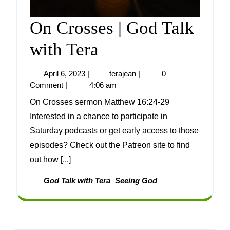
On Crosses | God Talk
with Tera
April 6, 2023
|
terajean
|
0
Comment
|
4:06 am
On Crosses sermon Matthew 16:24-29
Interested in a chance to participate in
Saturday podcasts or get early access to those
episodes? Check out the Patreon site to find
out how [...]
God Talk with Tera
Seeing God