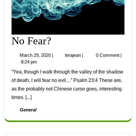
No Fear?
March 29, 2020
|
terajean
|
0 Comment
|
8:24 pm
“Yea, though I walk through the valley of the shadow
of death, I will fear no evil…” Psalm 23:4 These are,
as the probably not Chinese curse goes, interesting
times. [...]
General