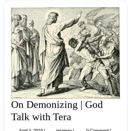
On Demonizing | God
Talk with Tera
April 2, 2023
|
terajean
|
0 Comment
|