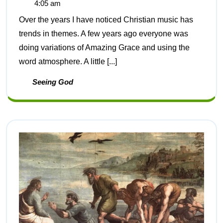
4:05 am
Over the years I have noticed Christian music has
trends in themes. A few years ago everyone was
doing variations of Amazing Grace and using the
word atmosphere. A little [...]
Seeing God