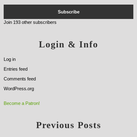
Subscribe
Join 193 other subscribers
Login & Info
Log in
Entries feed
Comments feed
WordPress.org
Become a Patron!
Previous Posts