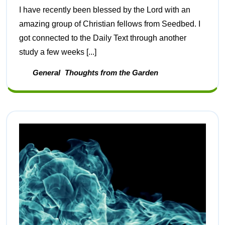
I have recently been blessed by the Lord with an
amazing group of Christian fellows from Seedbed. I
got connected to the Daily Text through another
study a few weeks [...]
General
Thoughts from the Garden