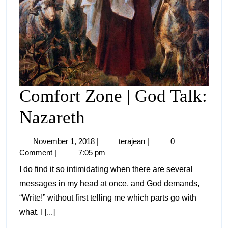
Comfort Zone | God Talk:
Nazareth
November 1, 2018
|
terajean
|
0
Comment
|
7:05 pm
I do find it so intimidating when there are several
messages in my head at once, and God demands,
“Write!” without first telling me which parts go with
what. I [...]