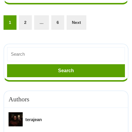
1
2
…
6
Next
Authors
terajean