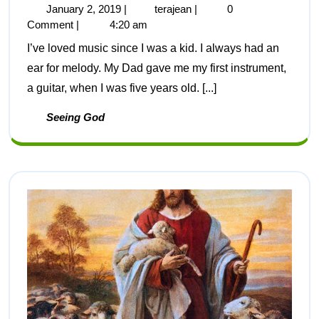
January 2, 2019
|
terajean
|
0
Comment
|
4:20 am
I’ve loved music since I was a kid. I always had an
ear for melody. My Dad gave me my first instrument,
a guitar, when I was five years old. [...]
Seeing God