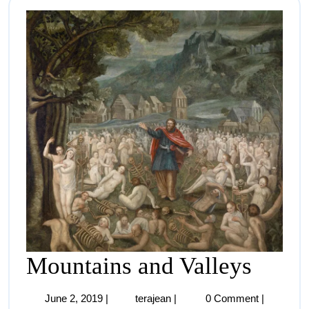
Mountains and Valleys
June 2, 2019
|
terajean
|
0 Comment
|