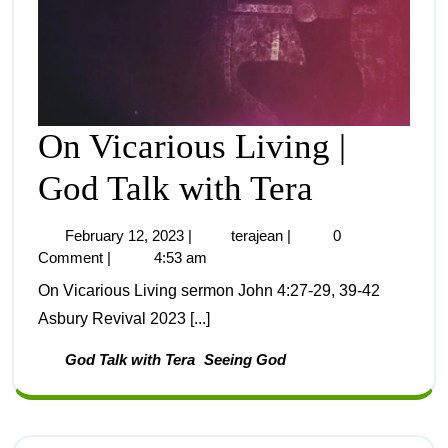
On Vicarious Living |
God Talk with Tera
February 12, 2023
|
terajean
|
0
Comment
|
4:53 am
On Vicarious Living sermon John 4:27-29, 39-42
Asbury Revival 2023 [...]
God Talk with Tera
Seeing God