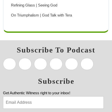
Refining Glass | Seeing God
On Triumphalism | God Talk with Tera
Subscribe To Podcast
Subscribe
Get Authentic Witness right to your inbox!