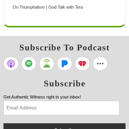
On Triumphalism | God Talk with Tera
Subscribe To Podcast
Subscribe
Get Authentic Witness right to your inbox!