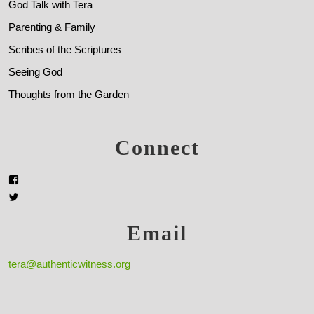
God Talk with Tera
Parenting & Family
Scribes of the Scriptures
Seeing God
Thoughts from the Garden
Connect
Email
tera@authenticwitness.org