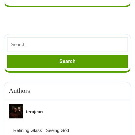
Authors
terajean
Refining Glass | Seeing God