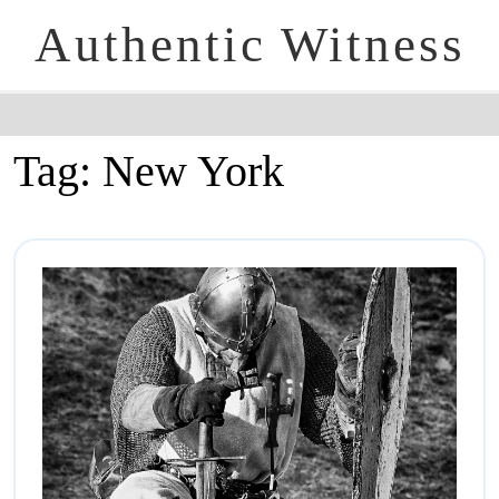
Authentic Witness
Tag:
New York