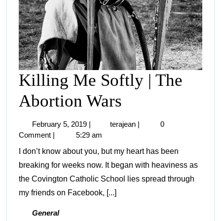
Killing Me Softly | The
Abortion Wars
February 5, 2019
|
terajean
|
0
Comment
|
5:29 am
I don’t know about you, but my heart has been
breaking for weeks now. It began with heaviness as
the Covington Catholic School lies spread through
my friends on Facebook, [...]
General