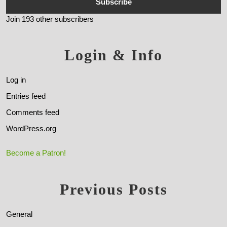
Subscribe
Join 193 other subscribers
Login & Info
Log in
Entries feed
Comments feed
WordPress.org
Become a Patron!
Previous Posts
General