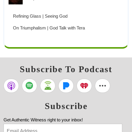
Refining Glass | Seeing God
On Triumphalism | God Talk with Tera
Subscribe To Podcast
Subscribe
Get Authentic Witness right to your inbox!