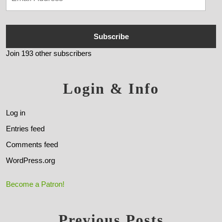
Subscribe
Join 193 other subscribers
Login & Info
Log in
Entries feed
Comments feed
WordPress.org
Become a Patron!
Previous Posts