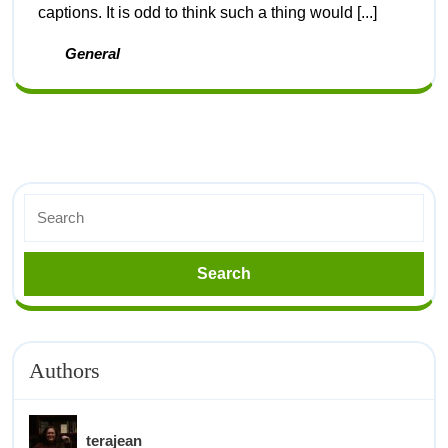
captions. It is odd to think such a thing would [...]
General
Authors
terajean