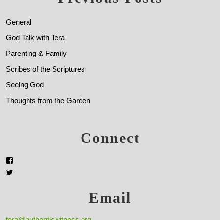
General
God Talk with Tera
Parenting & Family
Scribes of the Scriptures
Seeing God
Thoughts from the Garden
Connect
Email
tera@authenticwitness.org