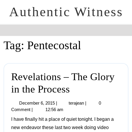
Authentic Witness
Tag:
Pentecostal
Revelations – The Glory
in the Process
December 6, 2015
|
terajean
|
0
Comment
|
12:56 am
I have finally hit a place of quiet tonight. I began a
new endeavor these last two week doing video