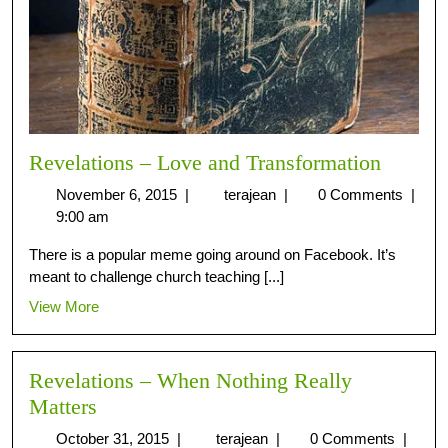
Revelations – Love and Transformation
November 6, 2015
|
terajean
|
0 Comments
|
9:00 am
There is a popular meme going around on Facebook. It’s
meant to challenge church teaching [...]
View More
Revelations – When Nothing Really
Matters
October 31, 2015
|
terajean
|
0 Comments
|