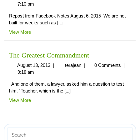
7:10 pm
Repost from Facebook Notes August 6, 2015 We are not
built for weeks such as [...]
View More
The Greatest Commandment
August 13, 2013
|
terajean
|
0 Comments
|
9:18 am
And one of them, a lawyer, asked him a question to test
him. “Teacher, which is the [...]
View More