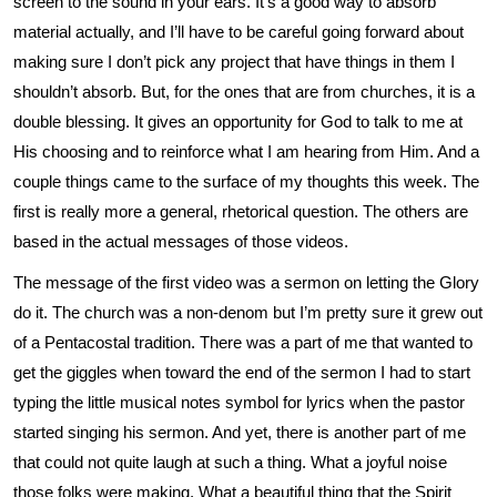
screen to the sound in your ears. It’s a good way to absorb
material actually, and I’ll have to be careful going forward about
making sure I don’t pick any project that have things in them I
shouldn’t absorb. But, for the ones that are from churches, it is a
double blessing. It gives an opportunity for God to talk to me at
His choosing and to reinforce what I am hearing from Him. And a
couple things came to the surface of my thoughts this week. The
first is really more a general, rhetorical question. The others are
based in the actual messages of those videos.
The message of the first video was a sermon on letting the Glory
do it. The church was a non-denom but I’m pretty sure it grew out
of a Pentacostal tradition. There was a part of me that wanted to
get the giggles when toward the end of the sermon I had to start
typing the little musical notes symbol for lyrics when the pastor
started singing his sermon. And yet, there is another part of me
that could not quite laugh at such a thing. What a joyful noise
those folks were making. What a beautiful thing that the Spirit