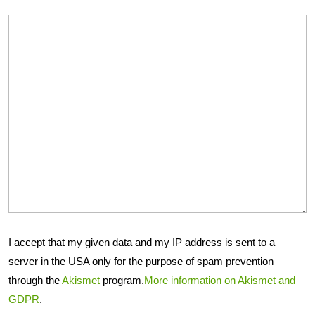
I accept that my given data and my IP address is sent to a
server in the USA only for the purpose of spam prevention
through the
Akismet
program.
More information on Akismet and
GDPR
.