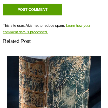
This site uses Akismet to reduce spam.
Learn how your
comment data is processed.
Related Post