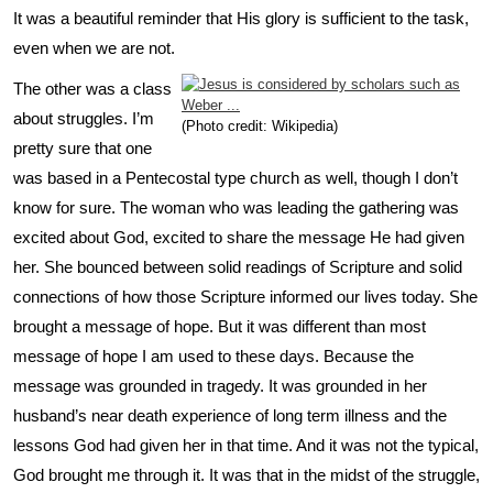
It was a beautiful reminder that His glory is sufficient to the task,
even when we are not.
The other was a class
about struggles. I’m
(Photo credit: Wikipedia)
pretty sure that one
was based in a Pentecostal type church as well, though I don’t
know for sure. The woman who was leading the gathering was
excited about God, excited to share the message He had given
her. She bounced between solid readings of Scripture and solid
connections of how those Scripture informed our lives today. She
brought a message of hope. But it was different than most
message of hope I am used to these days. Because the
message was grounded in tragedy. It was grounded in her
husband’s near death experience of long term illness and the
lessons God had given her in that time. And it was not the typical,
God brought me through it. It was that in the midst of the struggle,