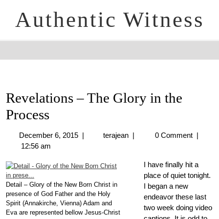
Authentic Witness
Revelations – The Glory in the
Process
December 6, 2015
|
terajean
|
0 Comment
|
12:56 am
I have finally hit a
place of quiet tonight.
Detail – Glory of the New Born Christ in
I began a new
presence of God Father and the Holy
endeavor these last
Spirit (Annakirche, Vienna) Adam and
two week doing video
Eva are represented bellow Jesus-Christ
captions. It is odd to