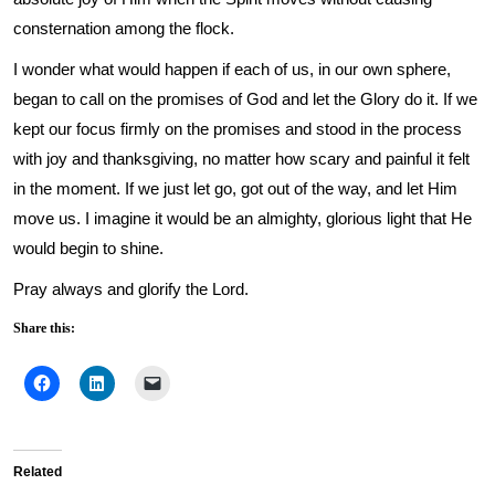
consternation among the flock.
I wonder what would happen if each of us, in our own sphere,
began to call on the promises of God and let the Glory do it. If we
kept our focus firmly on the promises and stood in the process
with joy and thanksgiving, no matter how scary and painful it felt
in the moment. If we just let go, got out of the way, and let Him
move us. I imagine it would be an almighty, glorious light that He
would begin to shine.
Pray always and glorify the Lord.
Share this:
Related