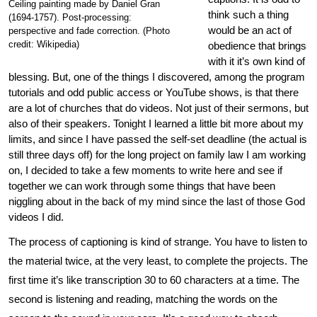
Ceiling painting made by Daniel Gran
think such a thing
(1694-1757). Post-processing:
would be an act of
perspective and fade correction. (Photo
credit: Wikipedia)
obedience that brings
with it it’s own kind of
blessing. But, one of the things I discovered, among the program
tutorials and odd public access or YouTube shows, is that there
are a lot of churches that do videos. Not just of their sermons, but
also of their speakers. Tonight I learned a little bit more about my
limits, and since I have passed the self-set deadline (the actual is
still three days off) for the long project on family law I am working
on, I decided to take a few moments to write here and see if
together we can work through some things that have been
niggling about in the back of my mind since the last of those God
videos I did.
The process of captioning is kind of strange. You have to listen to
the material twice, at the very least, to complete the projects. The
first time it’s like transcription 30 to 60 characters at a time. The
second is listening and reading, matching the words on the