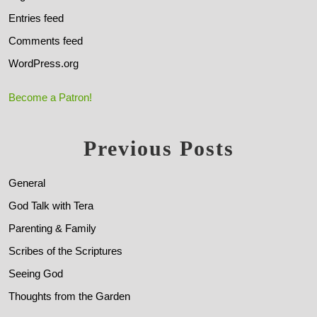
Entries feed
Comments feed
WordPress.org
Become a Patron!
Previous Posts
General
God Talk with Tera
Parenting & Family
Scribes of the Scriptures
Seeing God
Thoughts from the Garden