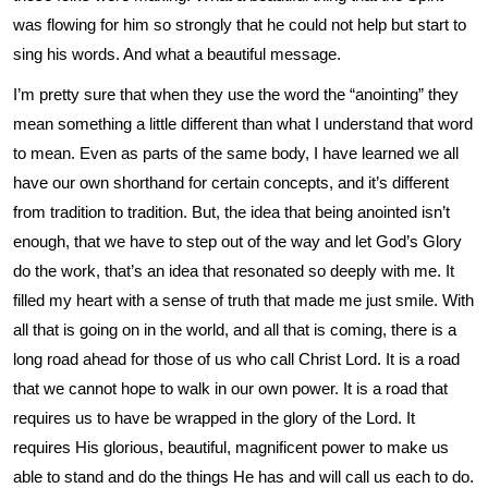
was flowing for him so strongly that he could not help but start to
sing his words. And what a beautiful message.
I’m pretty sure that when they use the word the “anointing” they
mean something a little different than what I understand that word
to mean. Even as parts of the same body, I have learned we all
have our own shorthand for certain concepts, and it’s different
from tradition to tradition. But, the idea that being anointed isn’t
enough, that we have to step out of the way and let God’s Glory
do the work, that’s an idea that resonated so deeply with me. It
filled my heart with a sense of truth that made me just smile. With
all that is going on in the world, and all that is coming, there is a
long road ahead for those of us who call Christ Lord. It is a road
that we cannot hope to walk in our own power. It is a road that
requires us to have be wrapped in the glory of the Lord. It
requires His glorious, beautiful, magnificent power to make us
able to stand and do the things He has and will call us each to do.