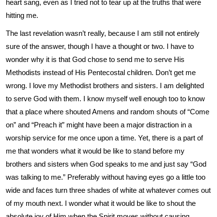
heart sang, even as I tried not to tear up at the truths that were
hitting me.
The last revelation wasn’t really, because I am still not entirely
sure of the answer, though I have a thought or two. I have to
wonder why it is that God chose to send me to serve His
Methodists instead of His Pentecostal children. Don’t get me
wrong. I love my Methodist brothers and sisters. I am delighted
to serve God with them. I know myself well enough too to know
that a place where shouted Amens and random shouts of “Come
on” and “Preach it” might have been a major distraction in a
worship service for me once upon a time. Yet, there is a part of
me that wonders what it would be like to stand before my
brothers and sisters when God speaks to me and just say “God
was talking to me.” Preferably without having eyes go a little too
wide and faces turn three shades of white at whatever comes out
of my mouth next. I wonder what it would be like to shout the
absolute joy of Him when the Spirit moves without causing