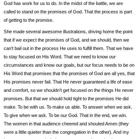
God has work for us to do. In the midst of the battle, we are
called to stand on the promises of God. That the process is part
of getting to the promise.
She made several awesome illustrations, driving home the point
that if we expect the promises of God, and we should, then we
can’t bail out in the process He uses to fulfill them. That we have
to stay focused on His Word. That we need to know our
circumstances and know our goals, but our focus needs to be on
His Word that promises that the promises of God are all yes, that
His promises never fail. That He never guaranteed a life of ease
and comfort, so we shouldn’t get focused on the things He never
promises. But that we should hold tight to the promises He did
make. To be with us. To make us able. To answer when we ask.
To give when we ask. To be our God. That in the end, we win.
The women in that audience cheered and shouted Amen (they
were a little quieter than the congregation in the other). And my