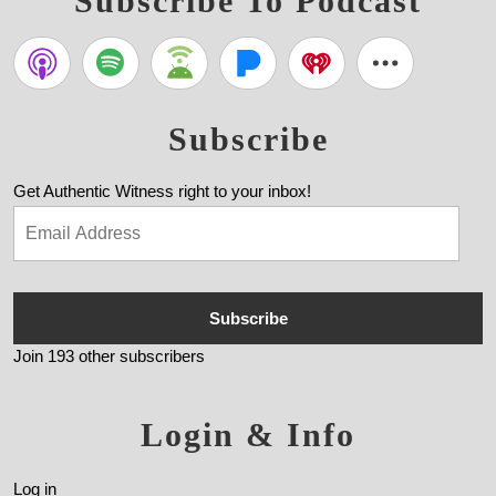
Subscribe To Podcast
Subscribe
Get Authentic Witness right to your inbox!
Subscribe
Join 193 other subscribers
Login & Info
Log in