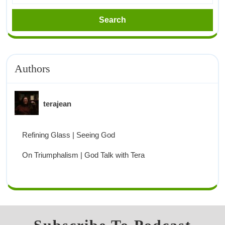
Authors
terajean
Refining Glass | Seeing God
On Triumphalism | God Talk with Tera