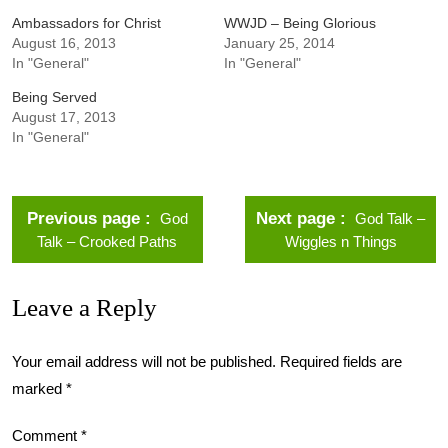
Ambassadors for Christ
WWJD – Being Glorious
August 16, 2013
January 25, 2014
In "General"
In "General"
Being Served
August 17, 2013
In "General"
Previous page
Next page
God
God Talk –
Talk – Crooked Paths
Wiggles n Things
Leave a Reply
Your email address will not be published.
Required fields are
marked
*
Comment
*