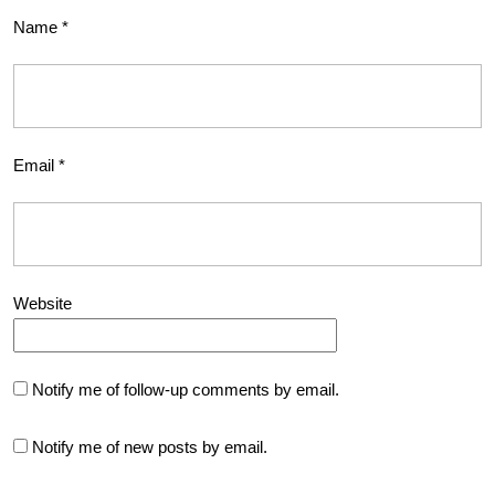
Name
*
Email
*
Website
Notify me of follow-up comments by email.
Notify me of new posts by email.