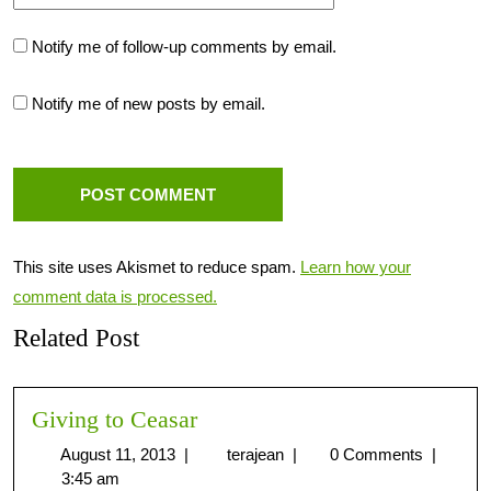
Notify me of follow-up comments by email.
Notify me of new posts by email.
This site uses Akismet to reduce spam.
Learn how your
comment data is processed.
Related Post
Giving to Ceasar
August 11, 2013
|
terajean
|
0 Comments
|
3:45 am