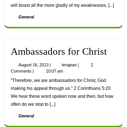
will boast all the more gladly of my weaknesses, [...]
General
Ambassadors for Christ
August 16, 2013
|
terajean
|
2
Comments
|
10:07 am
“Therefore, we are ambassadors for Christ, God
making his appeal through us.” 2 Corinthians 5:20
We hear these word spoken now and then, but how
often do we stop to [...]
General