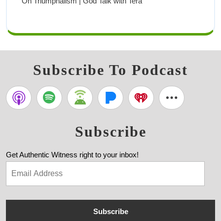
On Triumphalism | God Talk with Tera
Subscribe To Podcast
Subscribe
Get Authentic Witness right to your inbox!
Subscribe