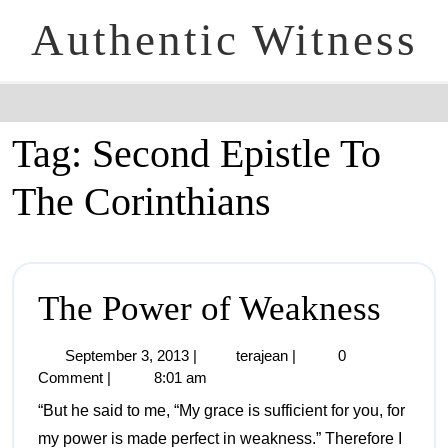
Authentic Witness
Tag:
Second Epistle To
The Corinthians
The Power of Weakness
September 3, 2013
|
terajean
|
0
Comment
|
8:01 am
“But he said to me, “My grace is sufficient for you, for
my power is made perfect in weakness.” Therefore I