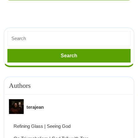
Authors
terajean
Refining Glass | Seeing God