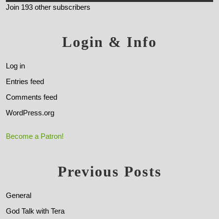
Join 193 other subscribers
Login & Info
Log in
Entries feed
Comments feed
WordPress.org
Become a Patron!
Previous Posts
General
God Talk with Tera