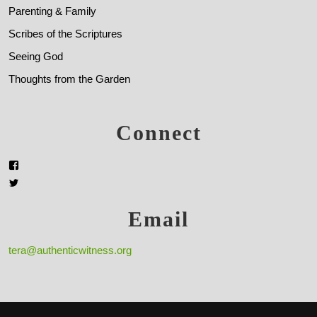
Parenting & Family
Scribes of the Scriptures
Seeing God
Thoughts from the Garden
Connect
Email
tera@authenticwitness.org