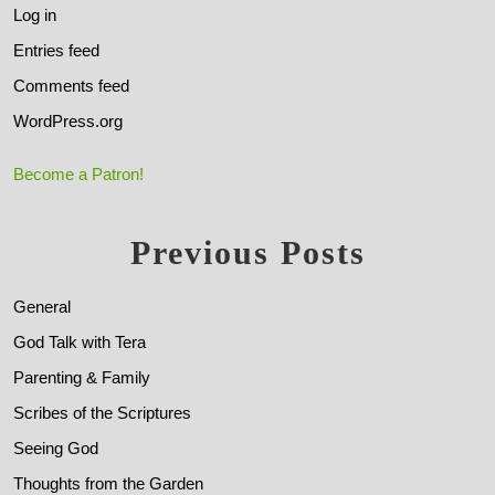
Log in
Entries feed
Comments feed
WordPress.org
Become a Patron!
Previous Posts
General
God Talk with Tera
Parenting & Family
Scribes of the Scriptures
Seeing God
Thoughts from the Garden