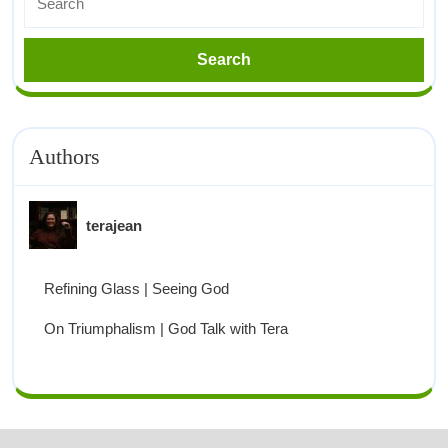
Authors
terajean
Refining Glass | Seeing God
On Triumphalism | God Talk with Tera