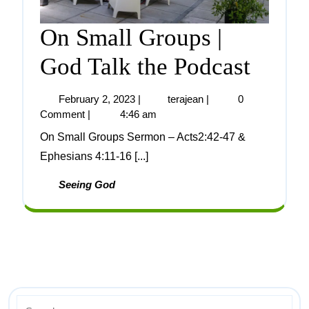
On Small Groups |
God Talk the Podcast
February 2, 2023
|
terajean
|
0
Comment
|
4:46 am
On Small Groups Sermon – Acts2:42-47 &
Ephesians 4:11-16 [...]
Seeing God