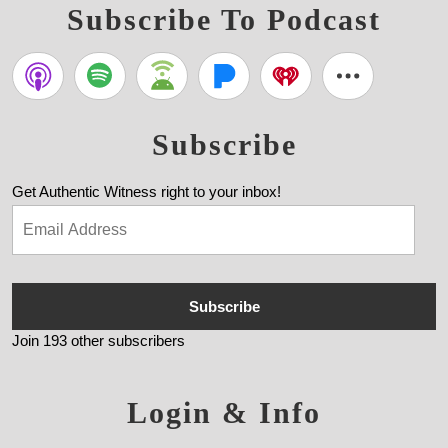
Subscribe To Podcast
Subscribe
Get Authentic Witness right to your inbox!
Subscribe
Join 193 other subscribers
Login & Info