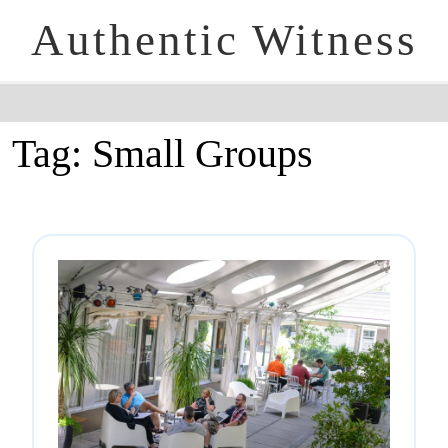
Authentic Witness
Tag:
Small Groups