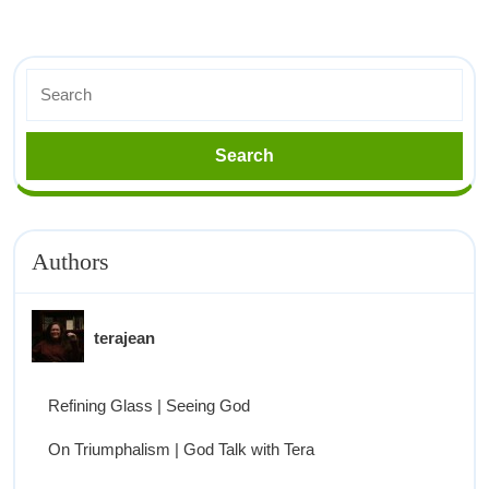
Authors
terajean
Refining Glass | Seeing God
On Triumphalism | God Talk with Tera