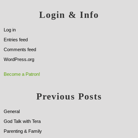
Login & Info
Log in
Entries feed
Comments feed
WordPress.org
Become a Patron!
Previous Posts
General
God Talk with Tera
Parenting & Family