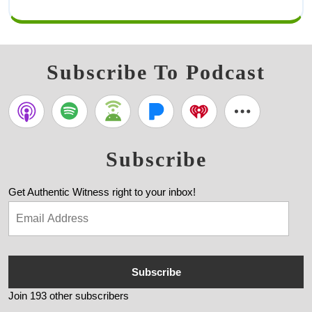
Subscribe To Podcast
Subscribe
Get Authentic Witness right to your inbox!
Subscribe
Join 193 other subscribers