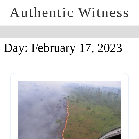
Authentic Witness
Day:
February 17, 2023