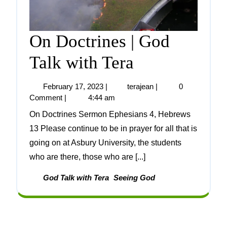
On Doctrines | God
Talk with Tera
February 17, 2023
|
terajean
|
0
Comment
|
4:44 am
On Doctrines Sermon Ephesians 4, Hebrews
13 Please continue to be in prayer for all that is
going on at Asbury University, the students
who are there, those who are [...]
God Talk with Tera
Seeing God